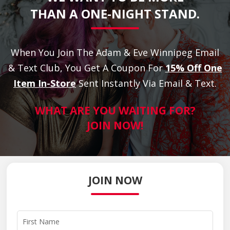
THAN A ONE-NIGHT STAND.
When You Join The Adam & Eve Winnipeg Email
& Text Club, You Get A Coupon For
15% Off One
Item In-Store
Sent Instantly Via Email & Text.
WHAT ARE YOU WAITING FOR?
JOIN NOW!
JOIN NOW