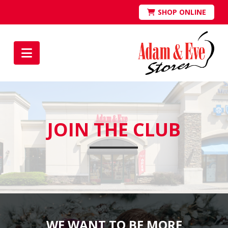
SHOP ONLINE
Navigation
JOIN THE CLUB
WE WANT TO BE MORE