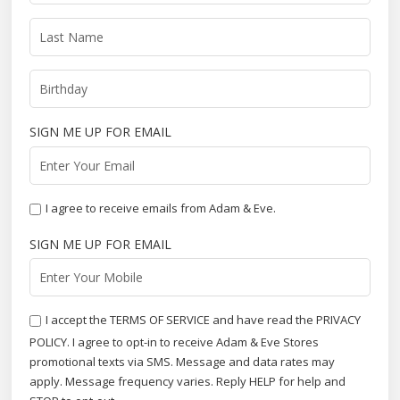
SIGN ME UP FOR EMAIL
I agree to receive emails from Adam & Eve.
SIGN ME UP FOR EMAIL
I accept the TERMS OF SERVICE and have read the PRIVACY
POLICY. I agree to opt-in to receive Adam & Eve Stores
promotional texts via SMS. Message and data rates may
apply. Message frequency varies. Reply HELP for help and