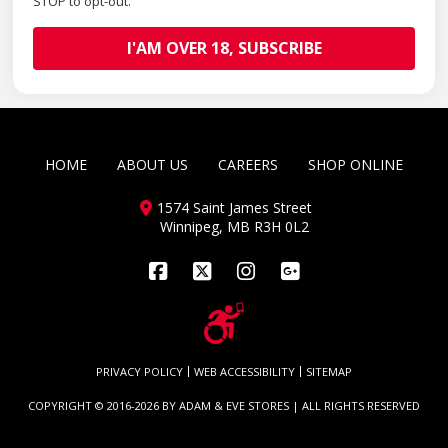
STOP to opt-out.
HOME
ABOUT US
CAREERS
SHOP ONLINE
1574 Saint James Street
Winnipeg, MB R3H 0L2
Facebook
X
Instagram
PRIVACY POLICY
WEB ACCESSIBILITY
SITEMAP
COPYRIGHT © 2016-2026 BY
ADAM & EVE STORES
| ALL RIGHTS RESERVED