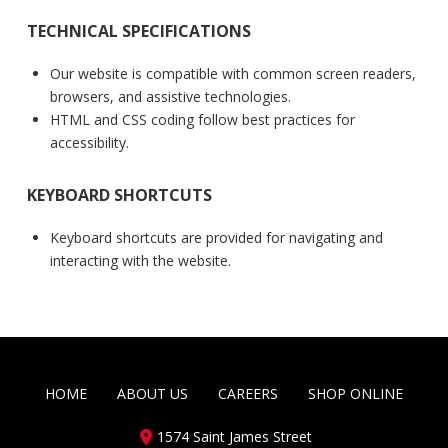
TECHNICAL SPECIFICATIONS
Our website is compatible with common screen readers,
browsers, and assistive technologies.
HTML and CSS coding follow best practices for
accessibility.
KEYBOARD SHORTCUTS
Keyboard shortcuts are provided for navigating and
interacting with the website.
HOME
ABOUT US
CAREERS
SHOP ONLINE
1574 Saint James Street