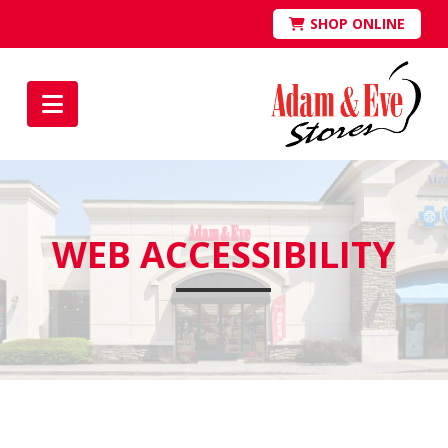
SHOP ONLINE
Navigation
WEB ACCESSIBILITY