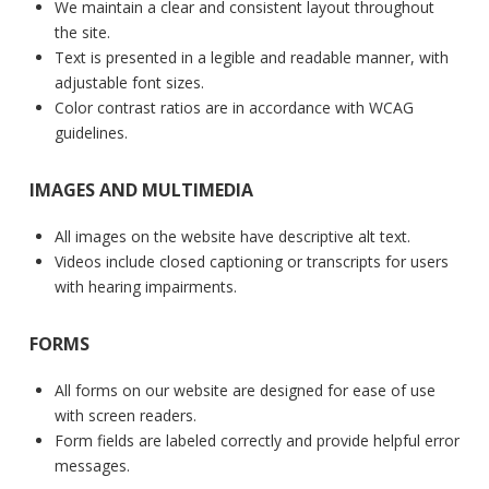
We maintain a clear and consistent layout throughout
the site.
Text is presented in a legible and readable manner, with
adjustable font sizes.
Color contrast ratios are in accordance with WCAG
guidelines.
IMAGES AND MULTIMEDIA
All images on the website have descriptive alt text.
Videos include closed captioning or transcripts for users
with hearing impairments.
FORMS
All forms on our website are designed for ease of use
with screen readers.
Form fields are labeled correctly and provide helpful error
messages.