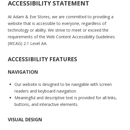
ACCESSIBILITY STATEMENT
At Adam & Eve Stores, we are committed to providing a
website that is accessible to everyone, regardless of
technology or ability. We strive to meet or exceed the
requirements of the Web Content Accessibility Guidelines
(WCAG) 2.1 Level AA.
ACCESSIBILITY FEATURES
NAVIGATION
Our website is designed to be navigable with screen
readers and keyboard navigation.
Meaningful and descriptive text is provided for all links,
buttons, and interactive elements.
VISUAL DESIGN